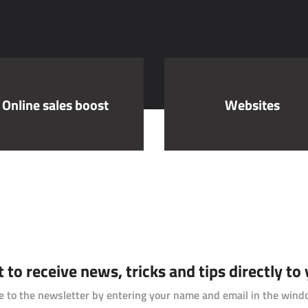
Online sales boost
Websites
to receive news, tricks and tips directly to
e to the newsletter by entering your name and email in the wind