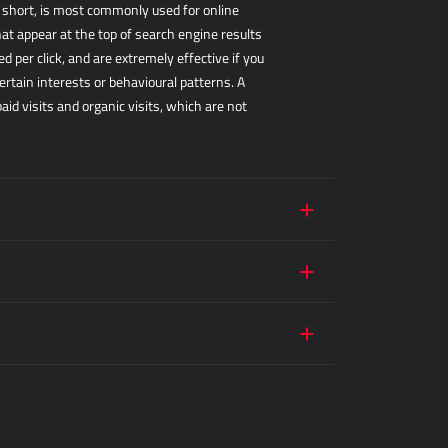
r short, is most commonly used for online
hat appear at the top of search engine results
 per click, and are extremely effective if you
ertain interests or behavioural patterns. A
d visits and organic visits, which are not