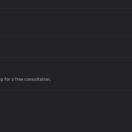
p for a free consultation.