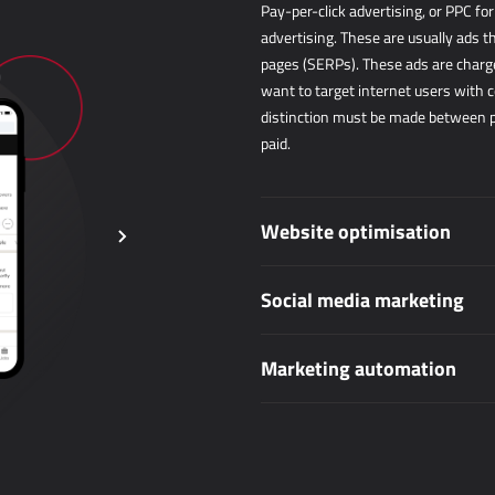
Pay-per-click advertising, or PPC fo
advertising. These are usually ads t
pages (SERPs). These ads are charged
want to target internet users with c
distinction must be made between pai
paid.
Website optimisation
Social media marketing
Marketing automation