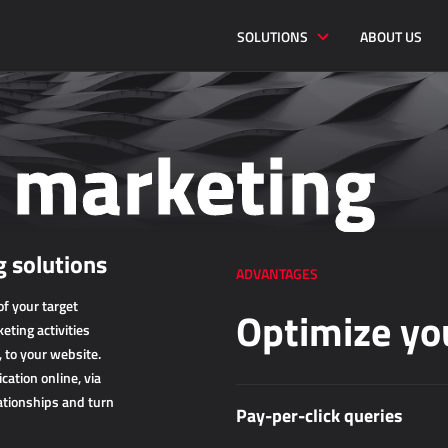
SOLUTIONS
ABOUT US
l marketing
 solutions
ADVANTAGES
f your target
Optimize yo
eting activities
, to your website.
ation online, via
ationships and turn
Pay-per-click queries