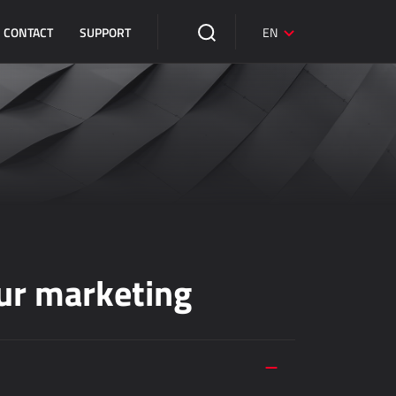
CONTACT
SUPPORT
EN
ur marketing