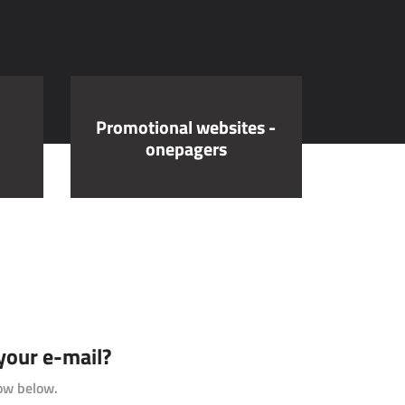
Promotional websites -
onepagers
 your e-mail?
ow below.