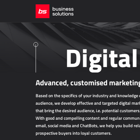
Digita
Advanced, customised marketing
Based on the specifics of your industry and knowledge o
audience, we develop effective and targeted digital mark
that bring the desired audience, i.e. potential customers
With good and compelling content and regular communic
email, social media and ChatBots, we help you build rel
prospective buyers into loyal customers.