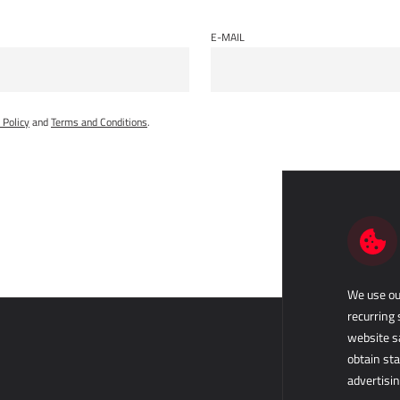
E-MAIL
 Policy
and
Terms and Conditions
.
We use our
recurring 
website s
obtain sta
advertisin