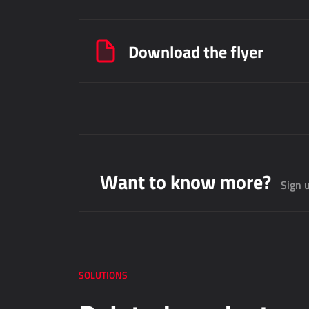
Download the flyer
Want to know more?
Sign u
SOLUTIONS