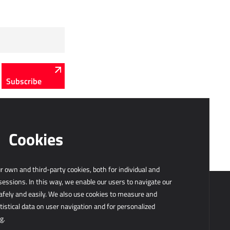
Subscribe
Cookies
 own and third-party cookies, both for individual and
sessions. In this way, we enable our users to navigate our
afely and easily. We also use cookies to measure and
tistical data on user navigation and for personalized
g.