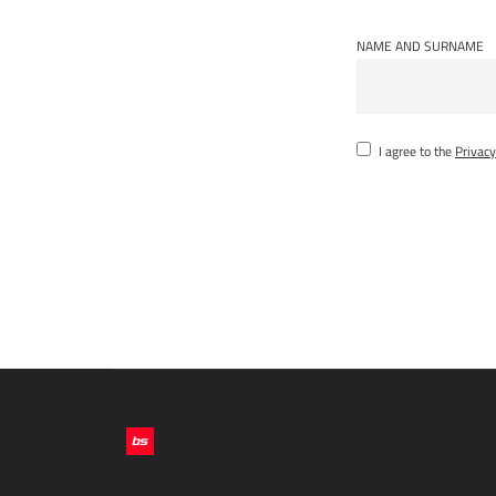
NAME AND SURNAME
I agree to the
Privacy