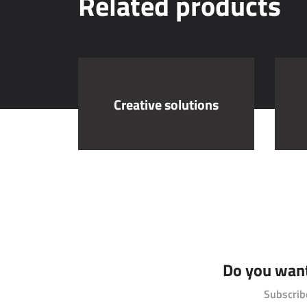
Related products
Creative solutions
Do you want 
Subscrib