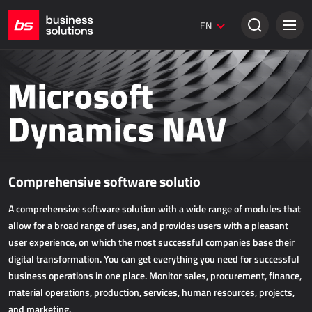
Umbraco websites
EN
Creative solutions
SALES
Microsoft
Dynamics 365 Business Central
Dynamics NAV
Dynamics 365 Sales
Power Retail
Comprehensive software solutio
ECOMMERCE
A comprehensive software solution with a wide range of modules that
AllForEcommerce
allow for a broad range of uses, and provides users with a pleasant
AllForNextGen
user experience, on which the most successful companies base their
digital transformation. You can get everything you need for successful
AllForWeb
business operations in one place. Monitor sales, procurement, finance,
Accelerating online sales
material operations, production, services, human resources, projects,
and marketing.