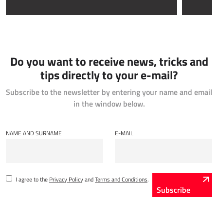
Do you want to receive news, tricks and
tips directly to your e-mail?
Subscribe to the newsletter by entering your name and email
in the window below.
NAME AND SURNAME
E-MAIL
I agree to the
Privacy Policy
and
Terms and Conditions
.
Subscribe