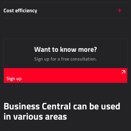
AllForUtility
Cost efficiency
AllForUtility Portal
DEDICATED SOLUTIONS
AllForAutoClub
Want to know more?
Mobile applications
Sign up for a free consultation.
Microsoft Dynamics NAV
Sign up
HRM - HUMAN RESOURCES MANAGEMENT
Power Registration & Planning
Business Central can be used
AllForTeam HRM
Dynamics 365 Payroll
in various areas
Dynamics 365 Human Resources