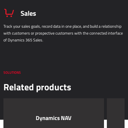
Sales
Track your sales goals, record data in one place, and build a relationship
with customers or prospective customers with the connected interface
of Dynamics 365 Sales.
SOLUTIONS
Related products
Dynamics NAV