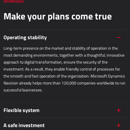
ADVANTAGES
Dynamics 365 Business Central
Make your plans come true
Kepion
WAREHOUSING AND LOGISTICS
Operating stability
Power Logistics
Long-term presence on the market and stability of operation in the
most demanding environments, together with a thoughtful, innovative
Power WMS
approach to digital transformation, ensure the security of the
investment. As a result, they enable friendly control of processes for
FIELDWORK
the smooth and fast operation of the organization. Microsoft Dynamics
Navision already helps more than 120,000 companies worldwide to run
AllForFieldService
successful businesses.
AllForFieldSales
Dynamics 365 Field Service
Flexible system
PUBLIC SERVICES
A safe investment