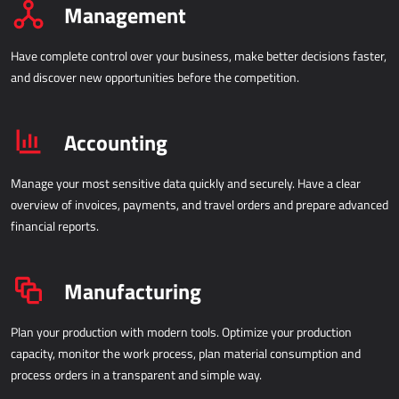
Management
IOT - INTERNET OF THINGS
Have complete control over your business, make better decisions faster,
Power Attendance
and discover new opportunities before the competition.
INFORMATION INFRASTRUCTURE
Accounting
Microsoft Azure
Computer equipment
Manage your most sensitive data quickly and securely. Have a clear
overview of invoices, payments, and travel orders and prepare advanced
Server equipment
financial reports.
Network equipment
System support
Manufacturing
Plan your production with modern tools. Optimize your production
capacity, monitor the work process, plan material consumption and
process orders in a transparent and simple way.