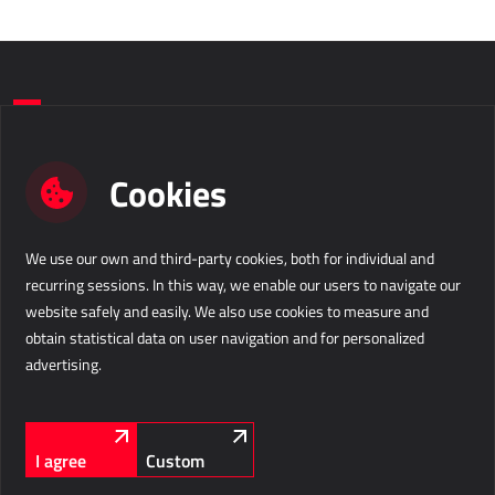
Do you want to take a step forward in
Cookies
your business?
We use our own and third-party cookies, both for individual and
Contact us
recurring sessions. In this way, we enable our users to navigate our
website safely and easily. We also use cookies to measure and
Business Solutions d.o.o.
info@b-s.eu
obtain statistical data on user navigation and for personalized
Velika pot 15
+386 5 338 41 00
advertising.
5250 Solkan
Slovenia
Company information
LinkedIn
Facebook
Instagram
FOLLOW US
I agree
Custom