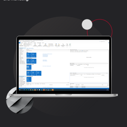
WEB APPLICATIONS
AllForEcommerce
AllForWeb
B2B portals
Websites
Promotional websites
MRP - MANUFACTURING
Dynamics 365 Business Central
Power MES
Power Display
Netronic - VAPS
PROCUREMENT