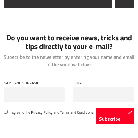
IOT - INTERNET OF THINGS
Power Attendance
Do you want to receive news, tricks and
INFORMATION INFRASTRUCTURE
tips directly to your e-mail?
Microsoft Azure
Subscribe to the newsletter by entering your name and email
Computer equipment
in the window below.
Server equipment
Network equipment
NAME AND SURNAME
E-MAIL
System support
I agree to the
Privacy Policy
and
Terms and Conditions
.
Subscribe