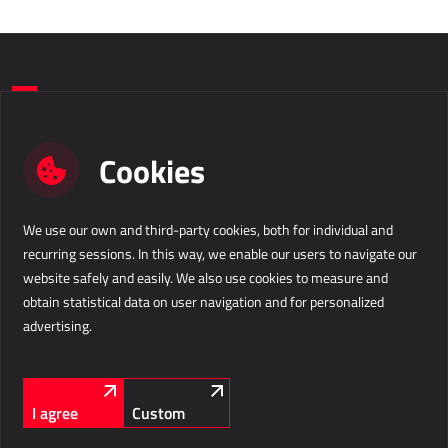
Do you want to take a step forward in
Cookies
your business?
We use our own and third-party cookies, both for individual and
Contact us
recurring sessions. In this way, we enable our users to navigate our
website safely and easily. We also use cookies to measure and
Business Solutions d.o.o.
info@b-s.eu
obtain statistical data on user navigation and for personalized
Velika pot 15
+386 5 338 41 00
advertising.
5250 Solkan
Slovenia
Company information
LinkedIn
Facebook
Instagram
FOLLOW US
I agree
Custom