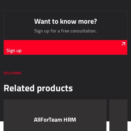
AllForUtility
AllForUtility Portal
Want to know more?
Sign up for a free consultation.
DEDICATED SOLUTIONS
AllForAutoClub
Sign up
Mobile applications
Microsoft Dynamics NAV
SOLUTIONS
HRM - HUMAN RESOURCES MANAGEMENT
Related products
Power Registration & Planning
AllForTeam HRM
Dynamics 365 Payroll
AllForTeam HRM
Dynamics 365 Human Resources