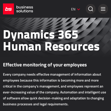
Umbraco websites
EN
Creative solutions
SALES
Dynamics 365
Dynamics 365 Business Central
Human Resources
Dynamics 365 Sales
Power Retail
Effective monitoring of your employees
ECOMMERCE
Every company needs effective management of information about
AllForEcommerce
employees because this information is becoming more and more
AllForNextGen
critical in the company's management, and employees represent an
ever-increasing value of the company. Automation and intelligent use
AllForWeb
of software allow quick decision-making and adaptation to changing
Accelerating online sales
business processes and legal requirements.