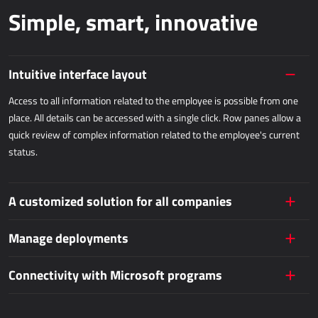
Simple, smart, innovative
Dynamics 365 Business Central
Kepion
Intuitive interface layout
WAREHOUSING AND LOGISTICS
Access to all information related to the employee is possible from one
Power Logistics
place. All details can be accessed with a single click. Row panes allow a
quick review of complex information related to the employee's current
Power WMS
status.
FIELDWORK
A customized solution for all companies
AllForFieldService
AllForFieldSales
Manage deployments
Dynamics 365 Field Service
Connectivity with Microsoft programs
PUBLIC SERVICES