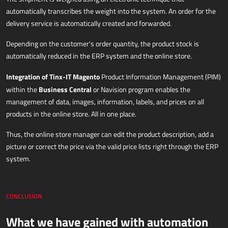
automatically transcribes the weight into the system. An order for the
delivery service is automatically created and forwarded.
Depending on the customer's order quantity, the product stock is
automatically reduced in the ERP system and the online store.
Integration of Tinx-IT Magento
Product Information Management (PIM)
Business Central
within the
or Navision program enables the
management of data, images, information, labels, and prices on all
products in the online store. All in one place.
Thus, the online store manager can edit the product description, add a
picture or correct the price via the valid price lists right through the ERP
system.
CONCLUSION
What we have gained with automation