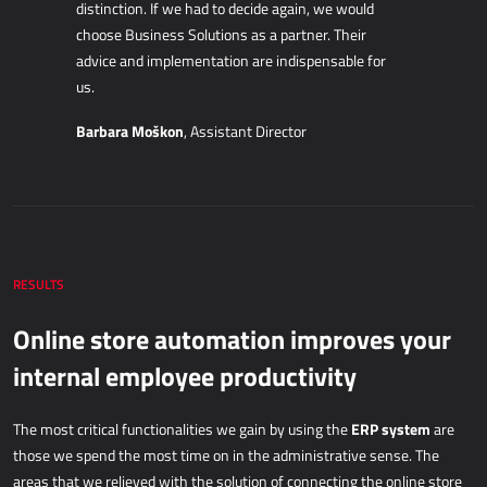
distinction. If we had to decide again, we would
IOT - INTERNET OF THINGS
choose Business Solutions as a partner. Their
advice and implementation are indispensable for
Power Attendance
us.
Barbara Moškon
, Assistant Director
INFORMATION INFRASTRUCTURE
Microsoft Azure
Computer equipment
Server equipment
Network equipment
RESULTS
System support
Online store automation improves your
internal employee productivity
ERP system
The most critical functionalities we gain by using the
are
those we spend the most time on in the administrative sense. The
areas that we relieved with the solution of connecting the online store