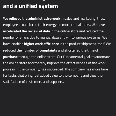
and a unified system
relieved the administrative work
We
in sales and marketing; thus,
employees could focus their energy on more critical tasks. We have
accelerated the review of data
in the online store and reduced the
number of errors due to manual data entry into various systems. We
higher work efficiency
have enabled
in the product shipment itself. We
reduced the number of complaints
shortened the time of
and
purchase
through the online store. Our fundamental goal, to automate
the online store and thereby improve the effectiveness of the work
process in the company, has succeeded. The company has more time
for tasks that bring real added value to the company and thus the
satisfaction of customers and suppliers.