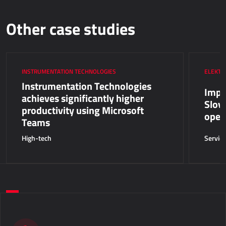
Other case studies
INSTRUMENTATION TECHNOLOGIES
ELEKTR
Instrumentation Technologies
Impro
achieves significantly higher
Slov
productivity using Microsoft
oper
Teams
High-tech
Servic
Do you want to take a step forward in