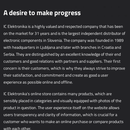
WEB APPLICATIONS
A desire to make progress
AllForEcommerce
AllForWeb
IC Elektronika is a highly valued and respected company that has been
on the market for 31 years and is the largest independent distributor of
B2B portals
electronic components in Slovenia. The company was founded in 1989
Websites
with headquarters in Ljubljana and later with branches in Croatia and
Promotional websites
Serbia. They are distinguished by an excellent knowledge of their end
customers and good relations with partners and suppliers. Their first
MRP - MANUFACTURING
concern is their customers, which is why they always strive to improve
their satisfaction, and commitment and create as good a user
experience as possible online and offline.
Dynamics 365 Business Central
Power MES
IC Elektronika's online store contains many products, which are
Power Display
sensibly placed in categories and visually equipped with photos of the
Netronic - VAPS
product in question. The user experience itself on the website allows
users transparency and clarity of information, which is crucial for a
customer who wants to make an online purchase or compare products
PROCUREMENT
with each other.