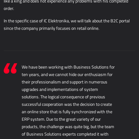
like a king and does not experience any problems with his completed
AllForUtility
order.
AllForUtility Portal
In the specific case of IC Elektronika, we will talk about the B2C portal
since the company primarily focuses on retail online.
DEDICATED SOLUTIONS
AllForAutoClub
Mobile applications
Microsoft Dynamics NAV
We have been working with Business Solutions for
ten years, and we cannot hide our enthusiasm for
their professionalism and support in numerous
HRM - HUMAN RESOURCES MANAGEMENT
upgrades and implementations of system
solutions. The logical consequence of previous
Power Registration & Planning
successful cooperation was the decision to create
AllForTeam HRM
an online store that is fully synchronized with the
Dynamics 365 Payroll
ERP system. Due to the great variety of our
Dynamics 365 Human Resources
products, the challenge was quite big, but the team
of Business Solutions experts completed it with