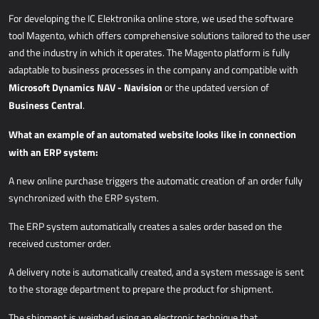
For developing the IC
Elektronika online store, we used the software
tool Magento, which offers comprehensive solutions tailored to the user
and the industry in which it operates. The Magento platform is fully
adaptable to business processes in the company and compatible with
Microsoft Dynamics NAV - Navision
or the updated version of
Business Central
.
What an example of an automated website looks like in connection
with an ERP system:
A new online purchase triggers the automatic creation of an order fully
synchronized with the ERP system.
The ERP system automatically creates a sales order based on the
received customer order.
A delivery note is automatically created, and a system message is sent
to the storage department to prepare the product for shipment.
The shipment is weighed using an electronic technique that