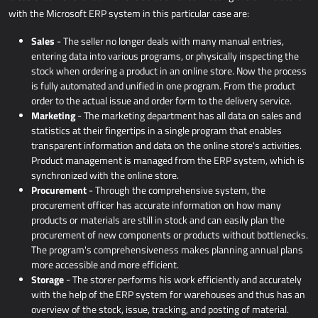
with the Microsoft ERP system in this particular case are:
Sales
- The seller no longer deals with many manual entries,
entering data into various programs, or physically inspecting the
stock when ordering a product in an online store. Now the process
is fully automated and unified in one program. From the product
order to the actual issue and order form to the delivery service.
Marketing
- The marketing department has all data on sales and
statistics at their fingertips in a single program that enables
transparent information and data on the online store's activities.
Product management is managed from the ERP system, which is
synchronized with the online store.
Procurement
- Through the comprehensive system, the
procurement officer has accurate information on how many
products or materials are still in stock and can easily plan the
procurement of new components or products without bottlenecks.
The program's comprehensiveness makes planning annual plans
more accessible and more efficient.
Storage
- The storer performs his work efficiently and accurately
with the help of the ERP system for warehouses and thus has an
overview of the stock, issue, tracking, and posting of material.