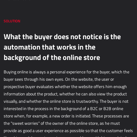
Dynamics 365 Business Central
Kepion
SOLUTION
What the buyer does not notice is the
WAREHOUSING AND LOGISTICS
automation that works in the
Power Logistics
background of the online store
Power WMS
Buying online is always a personal experience for the buyer, which the
FIELDWORK
buyer sees through his own eyes. On the website, the user or
prospective buyer evaluates whether the website offers him enough
AllForFieldService
information about the product, whether he can also view the product
AllForFieldSales
visually, and whether the online store is trustworthy. The buyer is not
interested in the process in the background of a B2C or B2B online
Dynamics 365 Field Service
store when, for example, a new order is initiated. These processes are
the "sweet worries" of the owner of the online store, as he must
PUBLIC SERVICES
provide as good a user experience as possible so that the customer feels