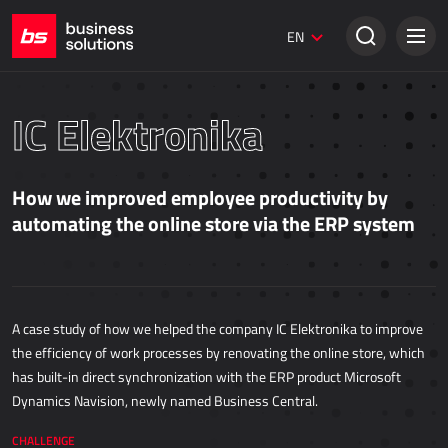
Umbraco websites
EN
Creative solutions
SALES
IC Elektronika
Dynamics 365 Business Central
Dynamics 365 Sales
How we improved employee productivity by
Power Retail
automating the online store via the ERP system
ECOMMERCE
AllForEcommerce
A case study of how we helped the company IC Elektronika to improve
AllForNextGen
the efficiency of work processes by renovating the online store, which
AllForWeb
has built-in direct synchronization with the ERP product Microsoft
Dynamics Navision, newly named Business Central.
Accelerating online sales
CHALLENGE